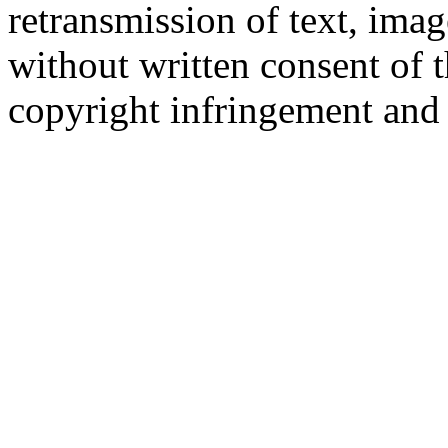
retransmission of text, imag
without written consent of 
copyright infringement and 