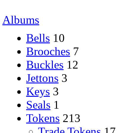
Albums
Bells
10
Brooches
7
Buckles
12
Jettons
3
Keys
3
Seals
1
Tokens
213
Trade Tokens
17