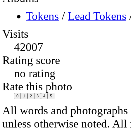
Tokens
/
Lead Tokens
Visits
42007
Rating score
no rating
Rate this photo
All words and photographs
unless otherwise noted. All