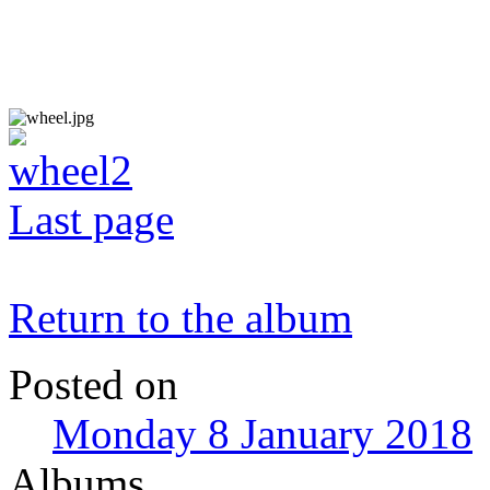
Last page
Return to the album
Posted on
Monday 8 January 2018
Albums