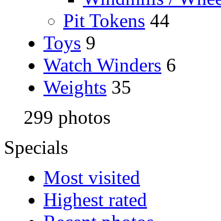
Pit Tokens
44
Toys
9
Watch Winders
6
Weights
35
299 photos
Specials
Most visited
Highest rated