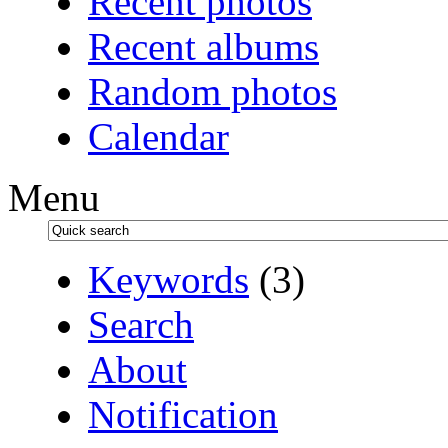
Recent photos
Recent albums
Random photos
Calendar
Menu
Keywords
(3)
Search
About
Notification