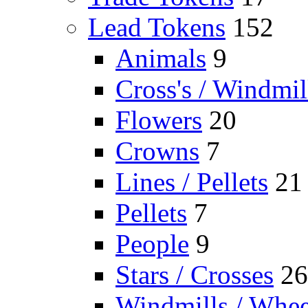
Lead Tokens
152
Animals
9
Cross's / Windmil
Flowers
20
Crowns
7
Lines / Pellets
21
Pellets
7
People
9
Stars / Crosses
26
Windmills / Whee