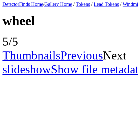
DetectorFinds Home
/
Gallery Home
/
Tokens
/
Lead Tokens
/
Windmil
wheel
5/5
Thumbnails
Previous
Next
slideshow
Show file metada